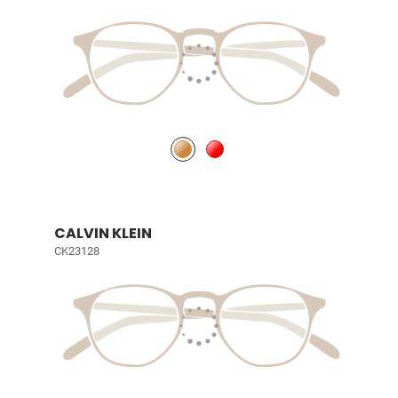
CALVIN KLEIN
CK23128