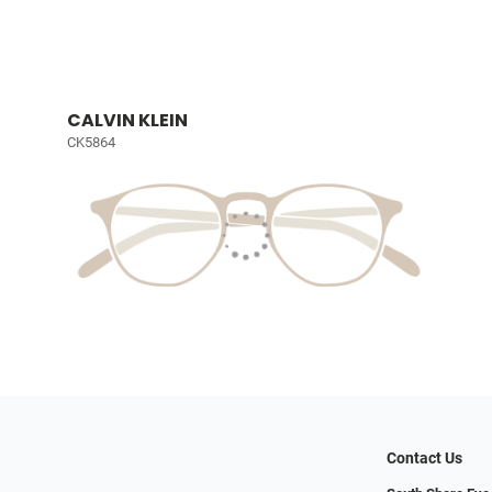
CALVIN KLEIN
CK5864
Contact Us