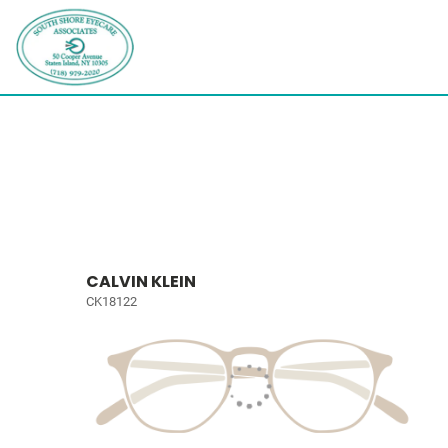
CALVIN KLEIN
CK18122