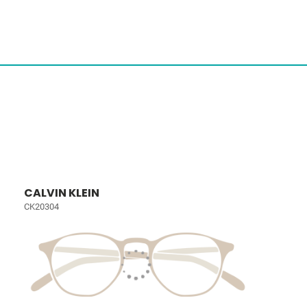
CALVIN KLEIN
CK20304