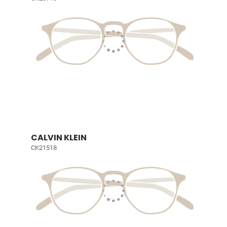
CALVIN KLEIN
CK21518