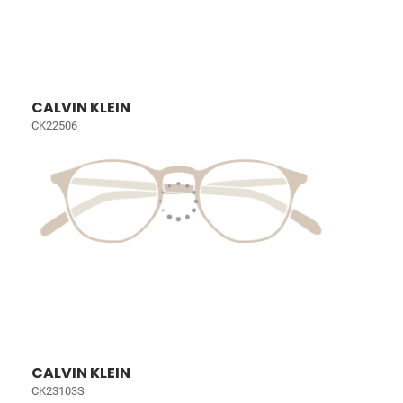
CALVIN KLEIN
CK22506
CALVIN KLEIN
CK23103S