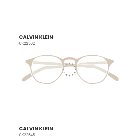
CALVIN KLEIN
CK22502
CALVIN KLEIN
CK22545