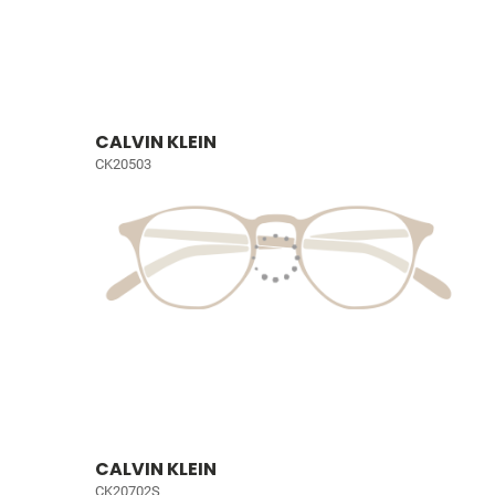
CALVIN KLEIN
CK20503
CALVIN KLEIN
CK20702S