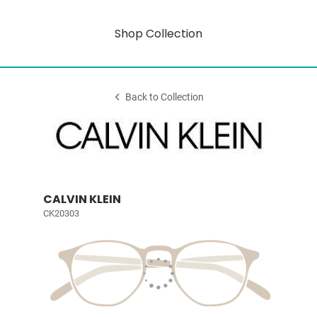
Shop Collection
Back to Collection
CALVIN KLEIN
CK20303