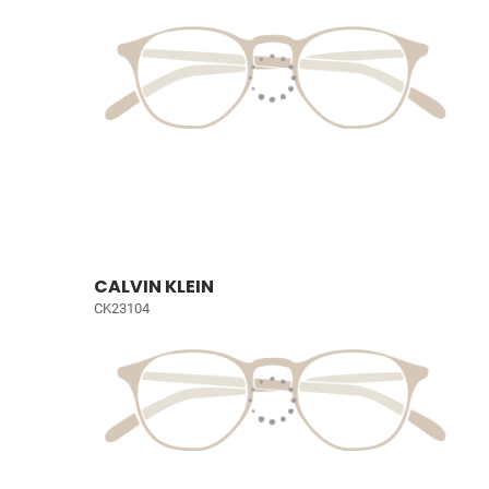
CALVIN KLEIN
CK23104