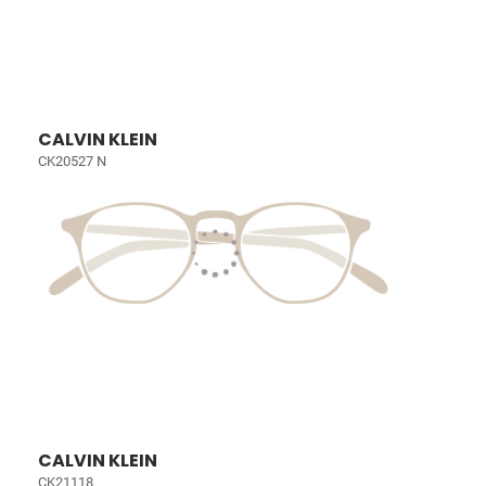
CALVIN KLEIN
CK20527 N
CALVIN KLEIN
CK21118