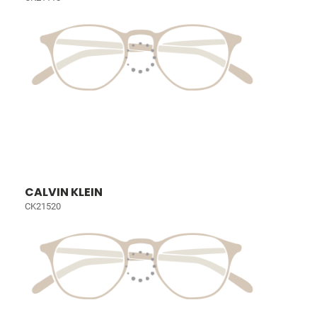
CALVIN KLEIN
CK21520