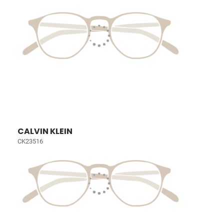
CALVIN KLEIN
CK23516