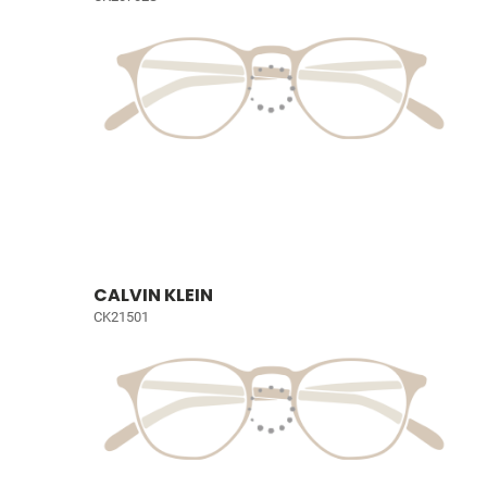
CALVIN KLEIN
CK21501