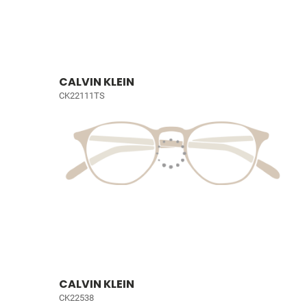
CALVIN KLEIN
CK22111TS
CALVIN KLEIN
CK22538