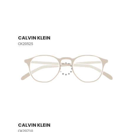
CALVIN KLEIN
CK20525
CALVIN KLEIN
CK20710