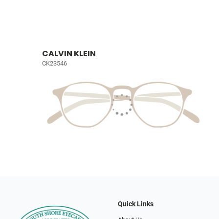
CALVIN KLEIN
CK23546
Quick Links