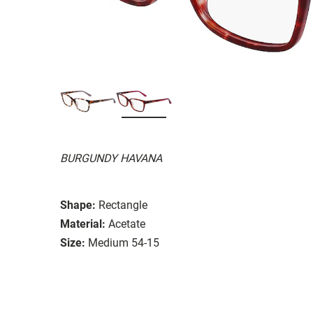
BURGUNDY HAVANA
Shape:
Rectangle
Material:
Acetate
Size:
Medium 54-15