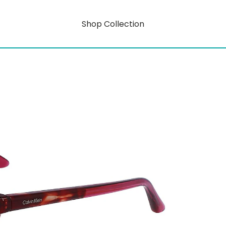
Shop Collection