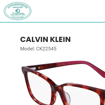
CALVIN KLEIN
Model: CK22545