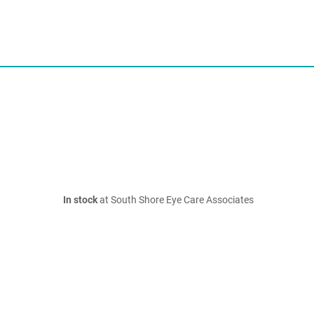
In stock
at South Shore Eye Care Associates