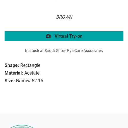
BROWN
Virtual Try-on
In stock
at South Shore Eye Care Associates
Shape:
Rectangle
Material:
Acetate
Size:
Narrow 52-15