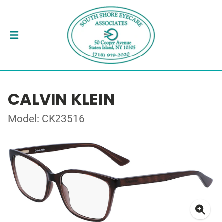
CALVIN KLEIN
Model: CK23516