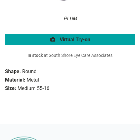
PLUM
Virtual Try-on
In stock
at South Shore Eye Care Associates
Shape:
Round
Material:
Metal
Size:
Medium 55-16