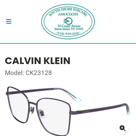
CALVIN KLEIN
Model: CK23128