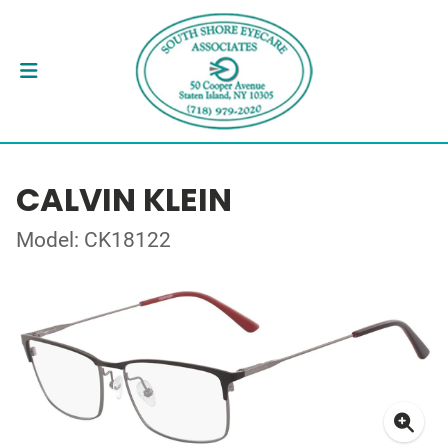
CALVIN KLEIN
Model: CK18122