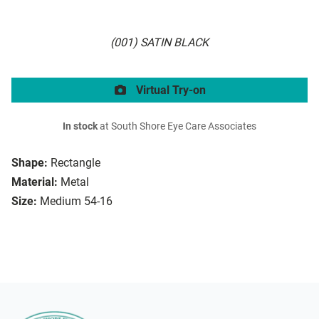
(001) SATIN BLACK
Virtual Try-on
In stock
at South Shore Eye Care Associates
Shape:
Rectangle
Material:
Metal
Size:
Medium 54-16