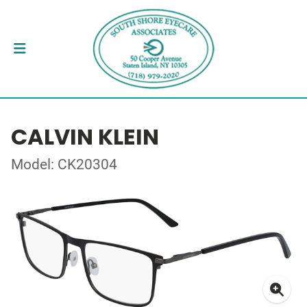
CALVIN KLEIN
Model: CK20304