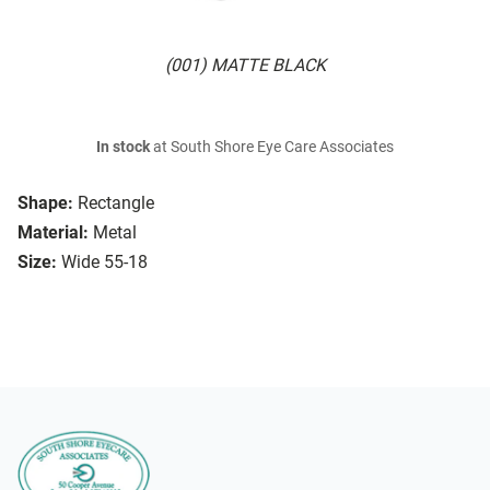
(001) MATTE BLACK
In stock
at South Shore Eye Care Associates
Shape:
Rectangle
Material:
Metal
Size:
Wide 55-18