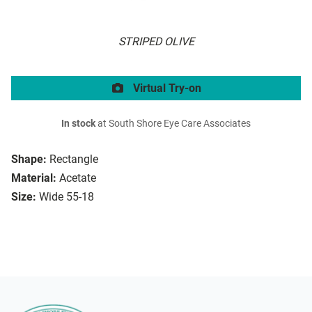
STRIPED OLIVE
Virtual Try-on
In stock
at South Shore Eye Care Associates
Shape:
Rectangle
Material:
Acetate
Size:
Wide 55-18