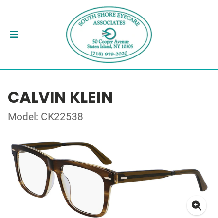
CALVIN KLEIN
Model: CK22538