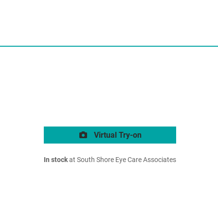
Virtual Try-on
In stock
at South Shore Eye Care Associates