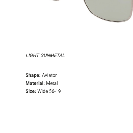
LIGHT GUNMETAL
Shape:
Aviator
Material:
Metal
Size:
Wide 56-19