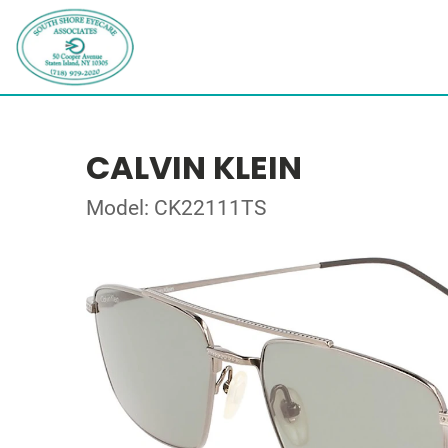
CALVIN KLEIN
Model: CK22111TS