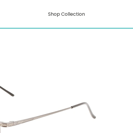
Shop Collection