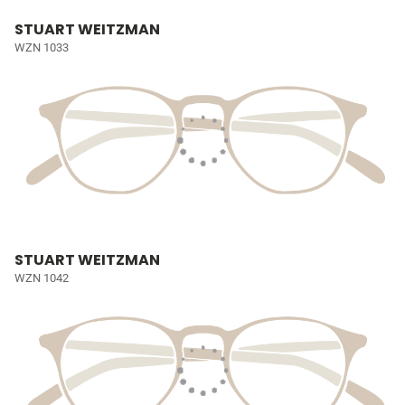
STUART WEITZMAN
WZN 1033
STUART WEITZMAN
WZN 1042