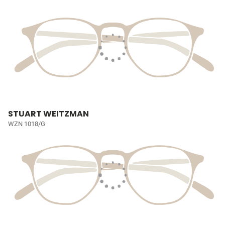
STUART WEITZMAN
WZN 1018/G