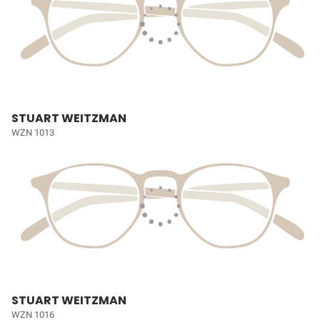
STUART WEITZMAN
WZN 1013
STUART WEITZMAN
WZN 1016