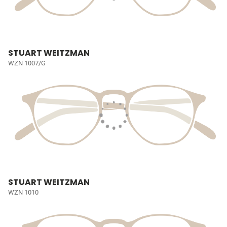
STUART WEITZMAN
WZN 1007/G
STUART WEITZMAN
WZN 1010