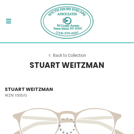
Back to Collection
STUART WEITZMAN
STUART WEITZMAN
WZN 1005/G