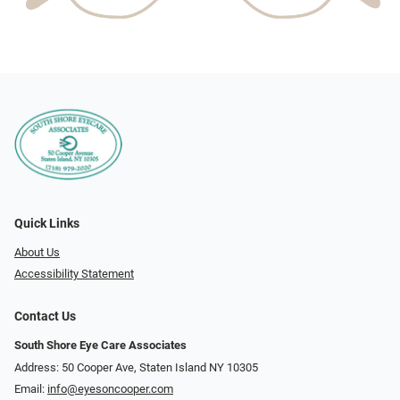
Quick Links
About Us
Accessibility Statement
Contact Us
South Shore Eye Care Associates
Address: 50 Cooper Ave, Staten Island NY 10305
Email:
info@eyesoncooper.com