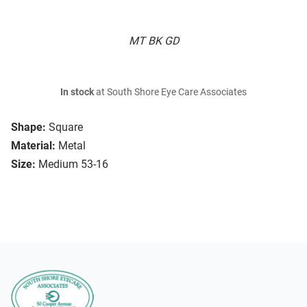
MT BK GD
In stock
at South Shore Eye Care Associates
Shape:
Square
Material:
Metal
Size:
Medium 53-16