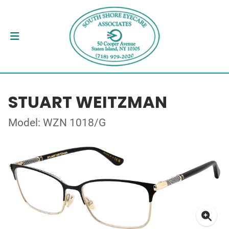
STUART WEITZMAN
Model: WZN 1018/G