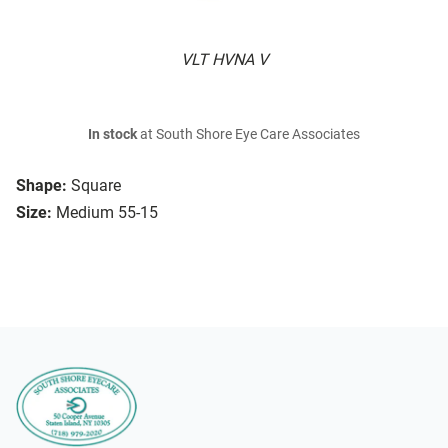
VLT HVNA V
In stock
at South Shore Eye Care Associates
Shape:
Square
Size:
Medium 55-15