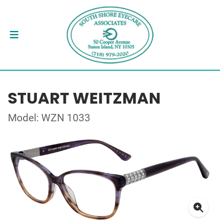
STUART WEITZMAN
Model: WZN 1033