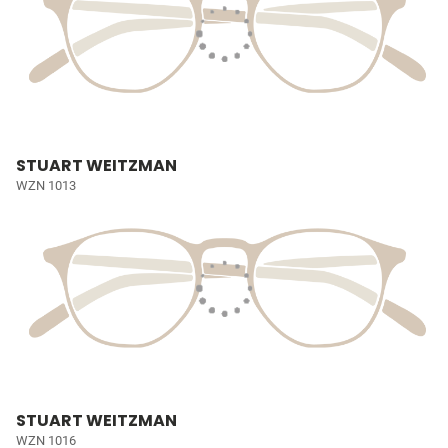
STUART WEITZMAN
WZN 1013
STUART WEITZMAN
WZN 1016