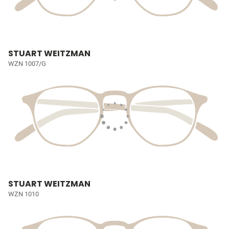
STUART WEITZMAN
WZN 1007/G
STUART WEITZMAN
WZN 1010