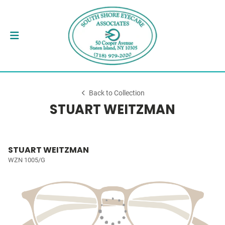
Back to Collection
STUART WEITZMAN
STUART WEITZMAN
WZN 1005/G