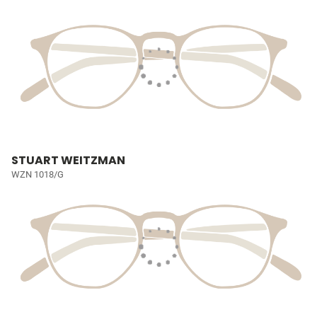
STUART WEITZMAN
WZN 1018/G