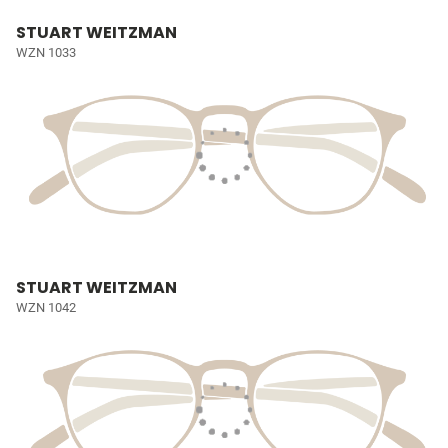
STUART WEITZMAN
WZN 1033
STUART WEITZMAN
WZN 1042