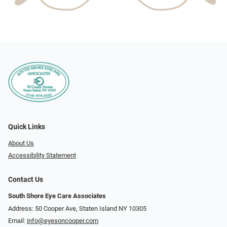
Quick Links
About Us
Accessibility Statement
Contact Us
South Shore Eye Care Associates
Address: 50 Cooper Ave, Staten Island NY 10305
Email:
info@eyesoncooper.com