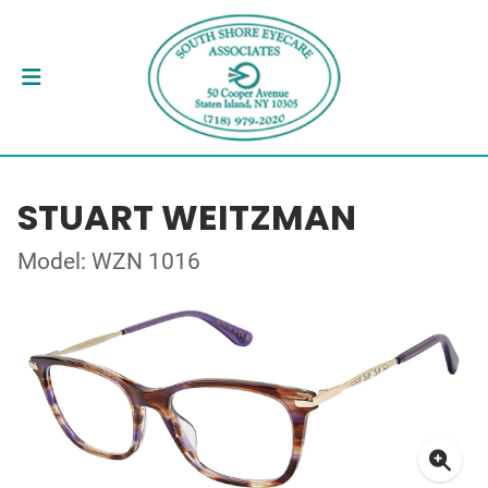
STUART WEITZMAN
Model: WZN 1016