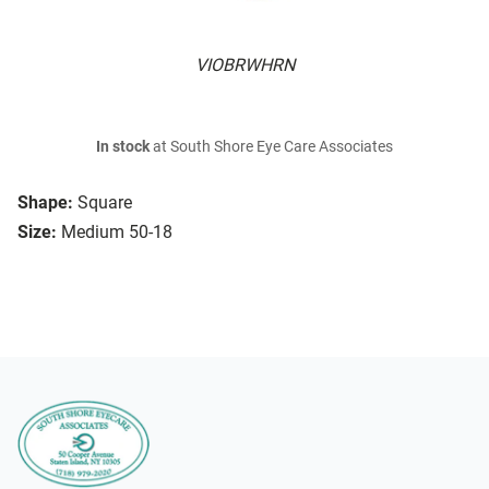
VIOBRWHRN
In stock
at South Shore Eye Care Associates
Shape:
Square
Size:
Medium 50-18