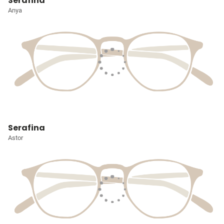
Serafina
Anya
Serafina
Astor