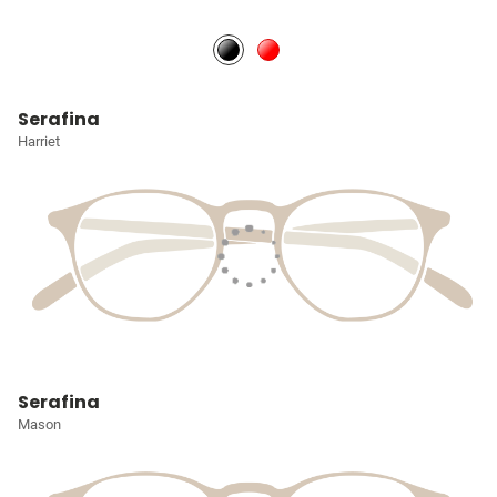
Serafina
Harriet
Serafina
Mason