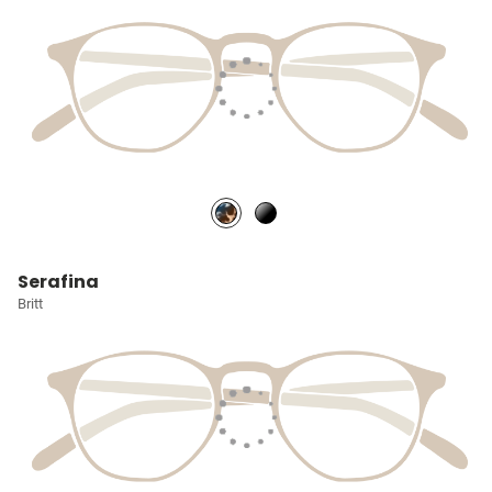
Serafina
Britt