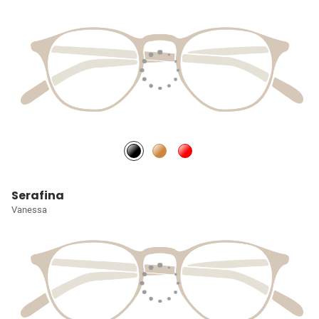
Serafina
Vanessa