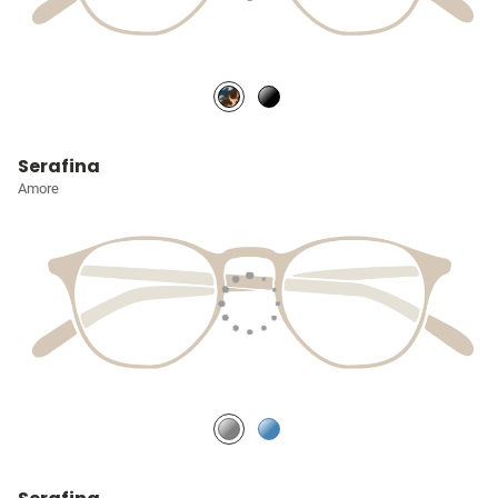
Serafina
Amore