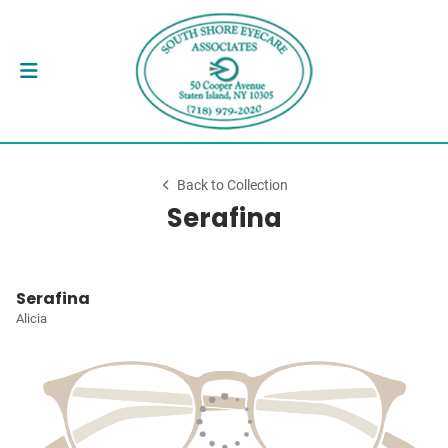
Back to Collection
Serafina
Serafina
Alicia