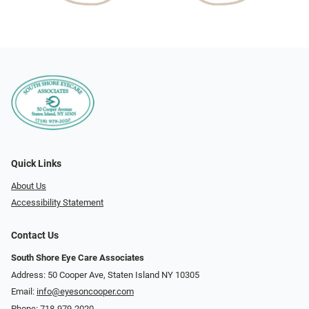
Quick Links
About Us
Accessibility Statement
Contact Us
South Shore Eye Care Associates
Address: 50 Cooper Ave, Staten Island NY 10305
Email:
info@eyesoncooper.com
Phone:
718-979-2020