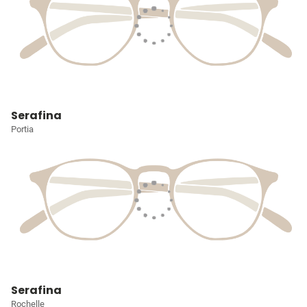
Serafina
Portia
Serafina
Rochelle