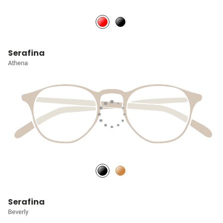
Serafina
Athena
Serafina
Beverly