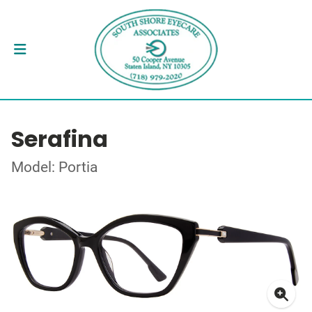
Serafina
Model: Portia