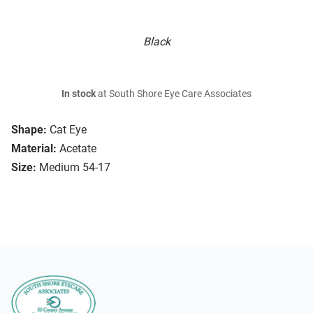
Black
In stock
at South Shore Eye Care Associates
Shape:
Cat Eye
Material:
Acetate
Size:
Medium 54-17