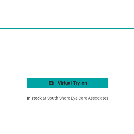
Virtual Try-on
In stock
at South Shore Eye Care Associates