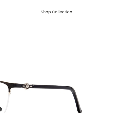
Shop Collection