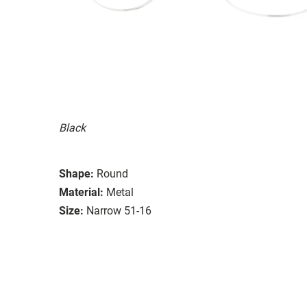
Black
Shape:
Round
Material:
Metal
Size:
Narrow 51-16