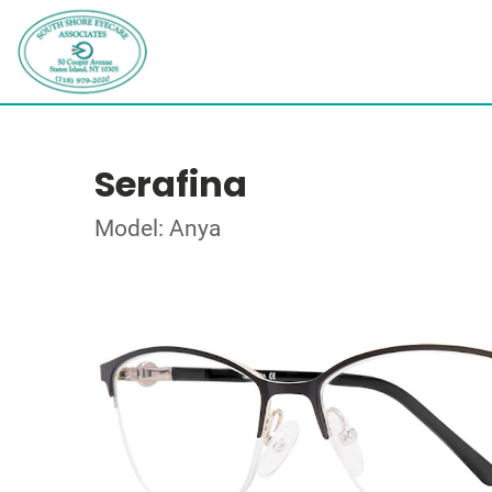
Serafina
Model: Anya