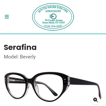
Serafina
Model: Beverly