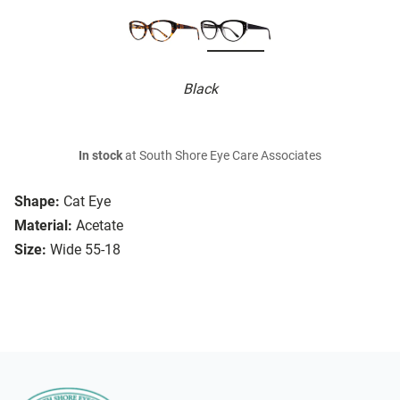
Black
In stock
at South Shore Eye Care Associates
Shape:
Cat Eye
Material:
Acetate
Size:
Wide 55-18