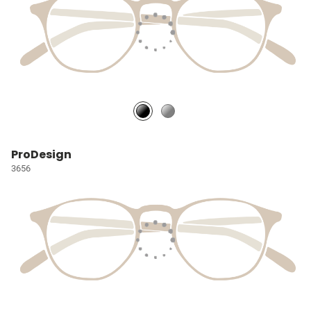
ProDesign
3656