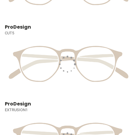
ProDesign
CUT5
ProDesign
EXTRUSION1