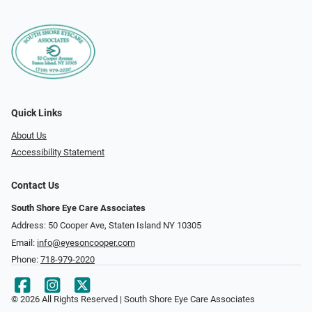
Quick Links
About Us
Accessibility Statement
Contact Us
South Shore Eye Care Associates
Address: 50 Cooper Ave, Staten Island NY 10305
Email:
info@eyesoncooper.com
Phone:
718-979-2020
© 2026 All Rights Reserved | South Shore Eye Care Associates