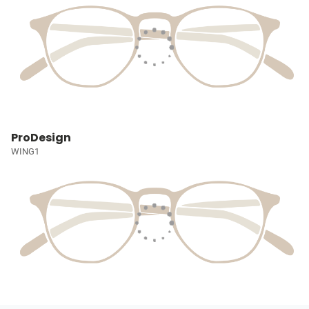
ProDesign
WING1