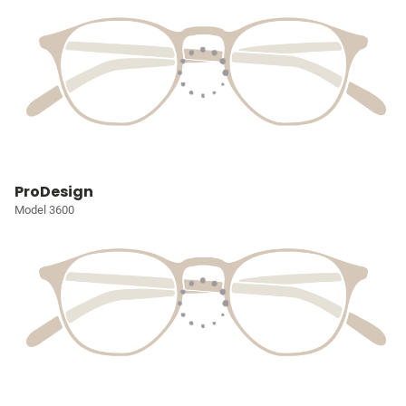
ProDesign
Model 3600