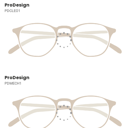
ProDesign
PDCLEO1
ProDesign
PDMECH1