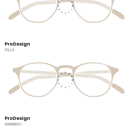
ProDesign
FILL3
ProDesign
GRANDD1