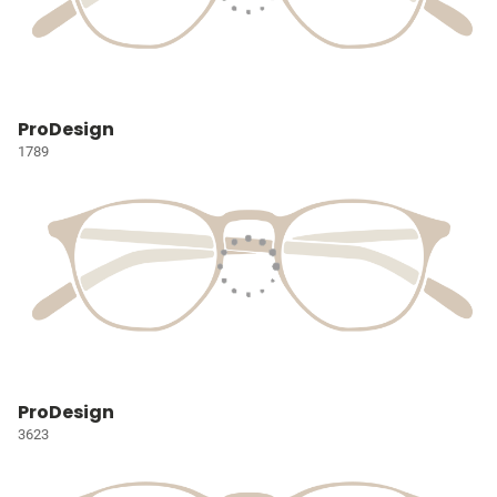
ProDesign
1789
ProDesign
3623