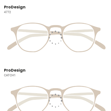
ProDesign
4772
ProDesign
CATCH1