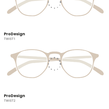
ProDesign
TWIST1
ProDesign
TWIST2