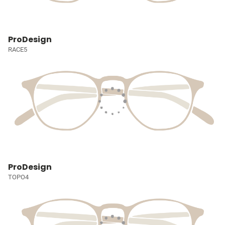
ProDesign
RACE5
ProDesign
TOPO4