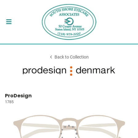
Back to Collection
ProDesign
1785