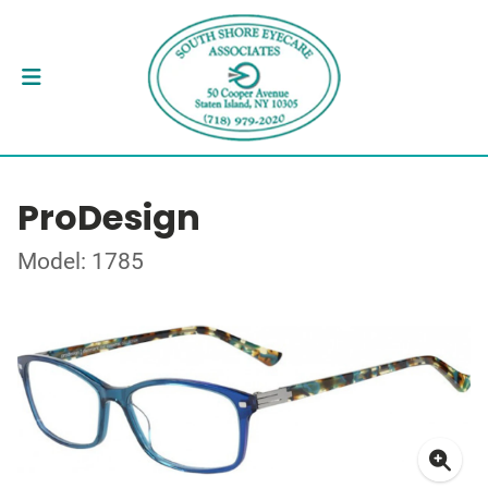
ProDesign
Model: 1785