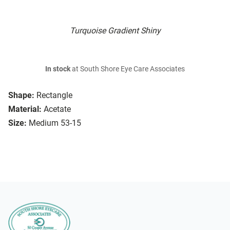
Turquoise Gradient Shiny
In stock
at South Shore Eye Care Associates
Shape:
Rectangle
Material:
Acetate
Size:
Medium 53-15