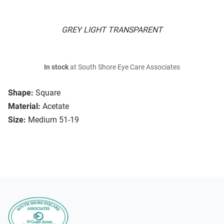
GREY LIGHT TRANSPARENT
In stock
at South Shore Eye Care Associates
Shape:
Square
Material:
Acetate
Size:
Medium 51-19