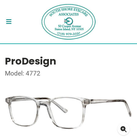
ProDesign
Model: 4772