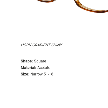
HORN GRADIENT SHINY
Shape:
Square
Material:
Acetate
Size:
Narrow 51-16