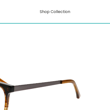
Shop Collection