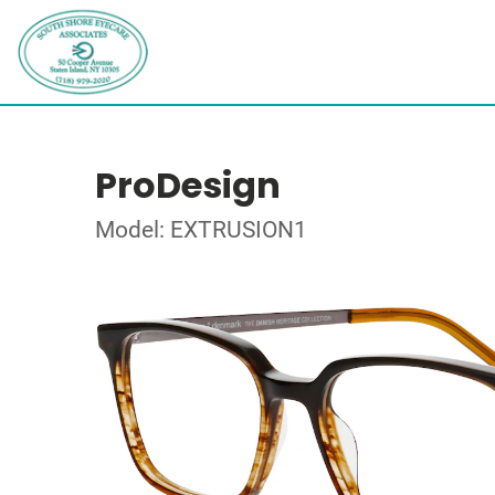
ProDesign
Model: EXTRUSION1