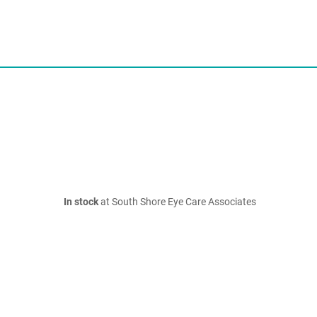
In stock
at South Shore Eye Care Associates