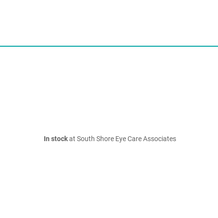
In stock
at South Shore Eye Care Associates