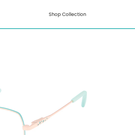
Shop Collection