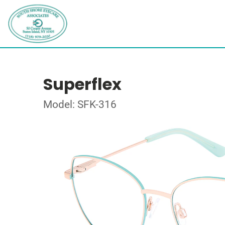
Superflex
Model: SFK-316