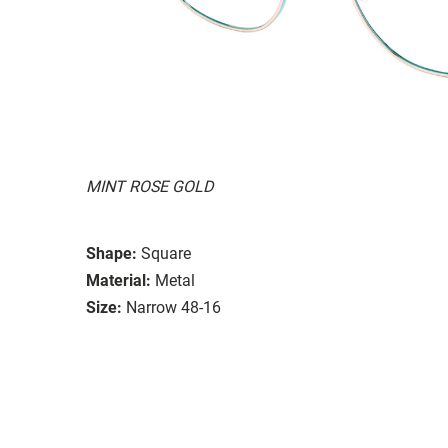
MINT ROSE GOLD
Shape:
Square
Material:
Metal
Size:
Narrow 48-16