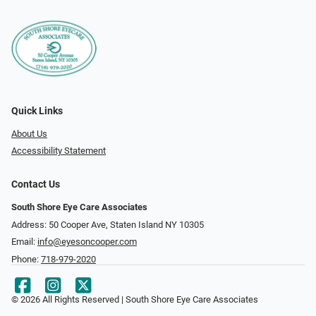
Quick Links
About Us
Accessibility Statement
Contact Us
South Shore Eye Care Associates
Address: 50 Cooper Ave, Staten Island NY 10305
Email:
info@eyesoncooper.com
Phone:
718-979-2020
© 2026 All Rights Reserved | South Shore Eye Care Associates