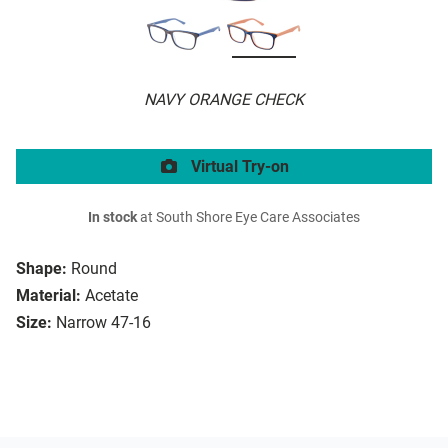
NAVY ORANGE CHECK
Virtual Try-on
In stock
at South Shore Eye Care Associates
Shape:
Round
Material:
Acetate
Size:
Narrow 47-16