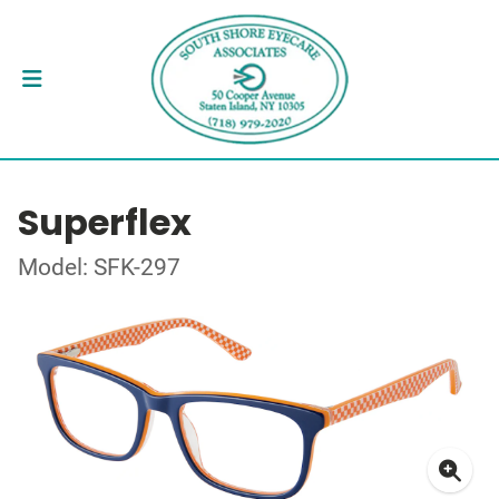
Superflex
Model: SFK-297