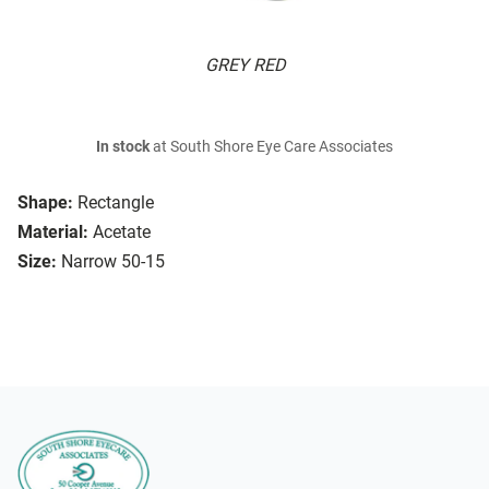
GREY RED
In stock
at South Shore Eye Care Associates
Shape:
Rectangle
Material:
Acetate
Size:
Narrow 50-15