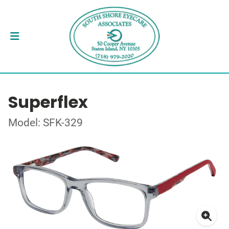
Superflex
Model: SFK-329