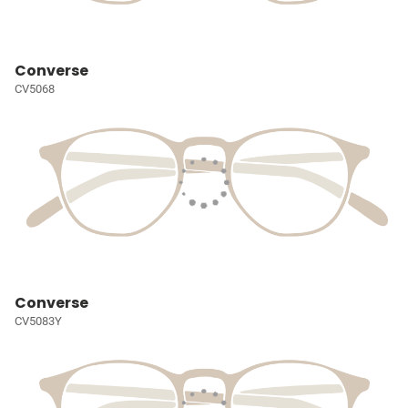
Converse
CV5068
Converse
CV5083Y