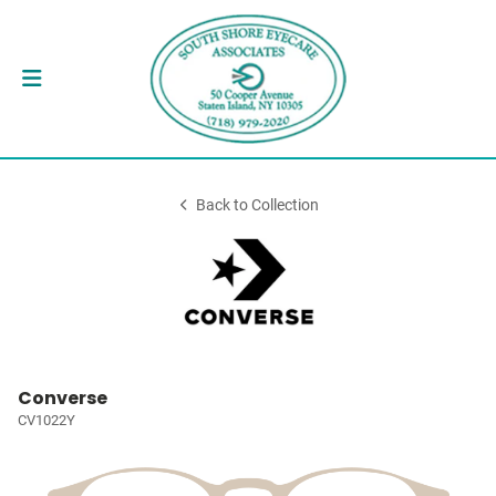
Back to Collection
Converse
CV1022Y