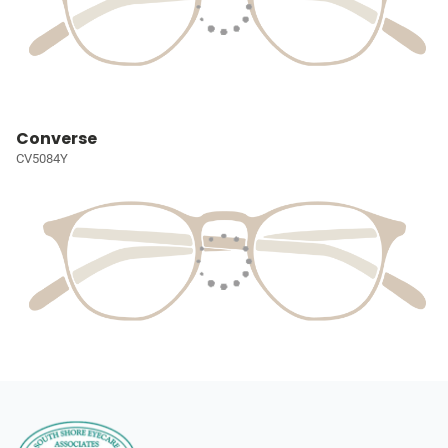
Converse
CV5084Y