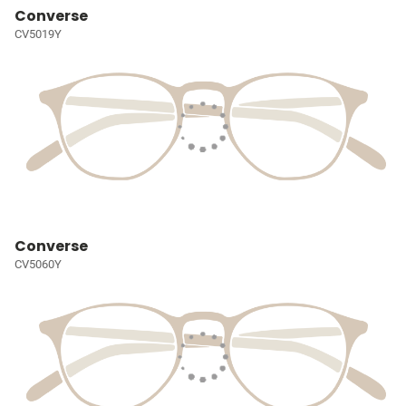
Converse
CV5019Y
Converse
CV5060Y