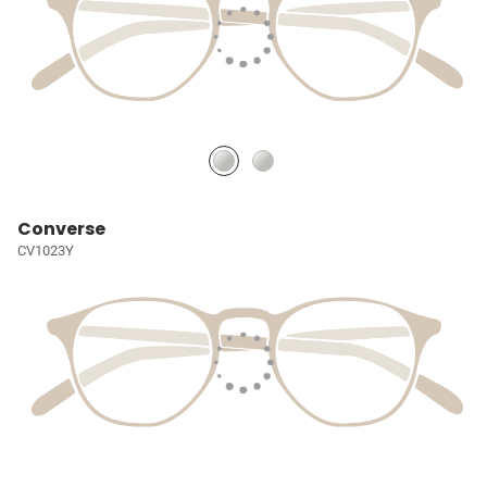
Converse
CV1023Y