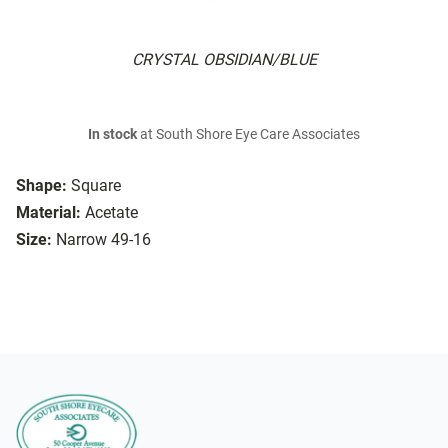
CRYSTAL OBSIDIAN/BLUE
In stock
at South Shore Eye Care Associates
Shape:
Square
Material:
Acetate
Size:
Narrow 49-16