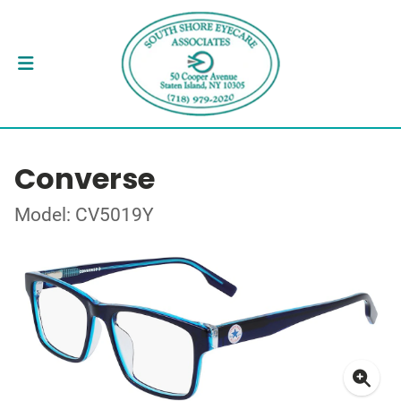
Converse
Model: CV5019Y