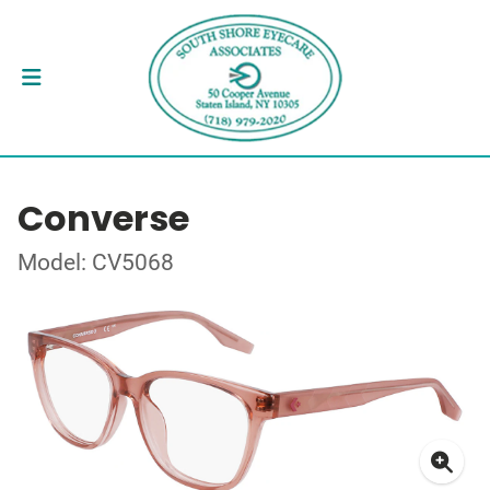
Converse
Model: CV5068