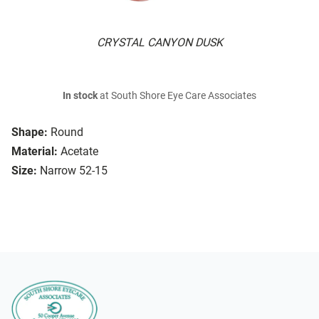
CRYSTAL CANYON DUSK
In stock
at South Shore Eye Care Associates
Shape:
Round
Material:
Acetate
Size:
Narrow 52-15