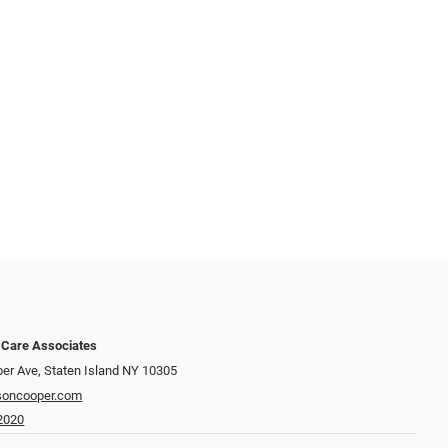
 Care Associates
er Ave, Staten Island NY 10305
soncooper.com
2020