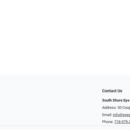
Contact Us
South Shore Eye
Address: 50 Coop
Email:
info@eye
Phone:
718-979-