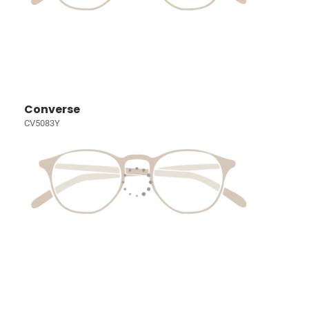
Converse
CV5083Y