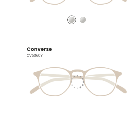
Converse
CV5060Y