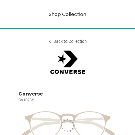
Shop Collection
Back to Collection
Converse
CV1023Y