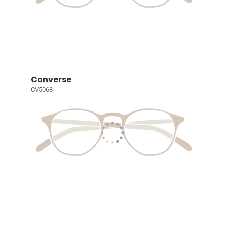
Converse
CV5068