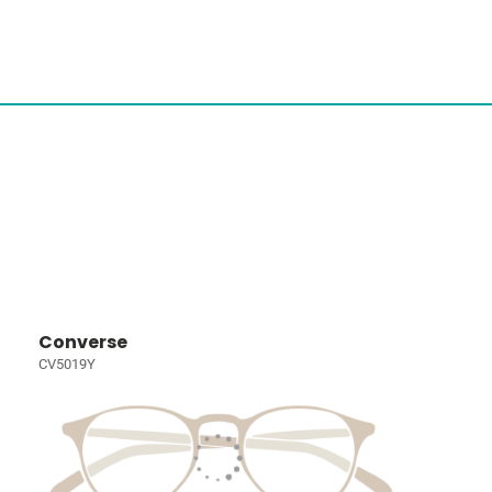
Converse
CV5019Y