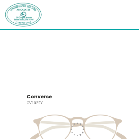
Converse
CV1022Y