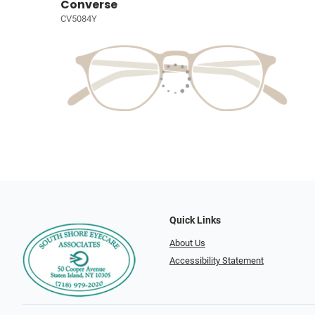
Converse
CV5084Y
Quick Links
About Us
Accessibility Statement