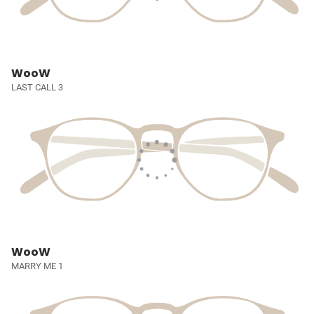
WooW
LAST CALL 3
WooW
MARRY ME 1