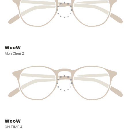
WooW
Mon Cheri 2
WooW
ON TIME 4