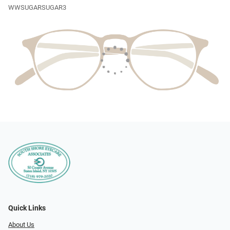
WWSUGARSUGAR3
Quick Links
About Us