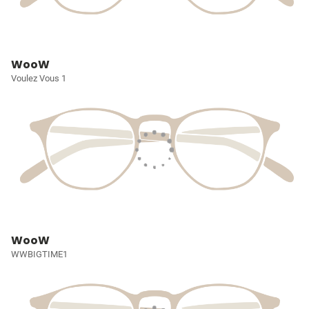
WooW
Voulez Vous 1
WooW
WWBIGTIME1