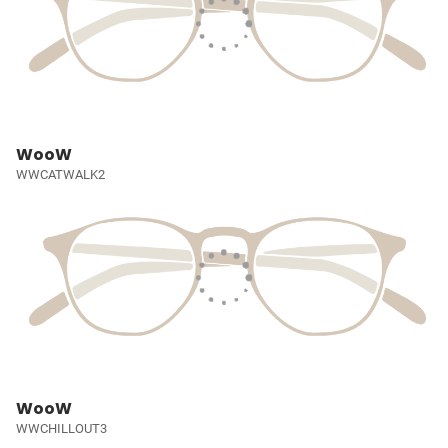
WooW
WWCATWALK2
WooW
WWCHILLOUT3