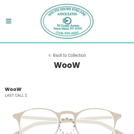
Back to Collection
WooW
WooW
LAST CALL 2