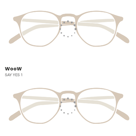
WooW
SAY YES 1