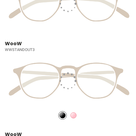
WooW
WWSTANDOUT3
WooW