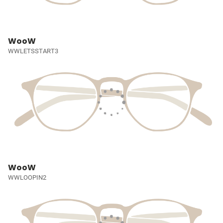
WooW
WWLETSSTART3
WooW
WWLOOPIN2