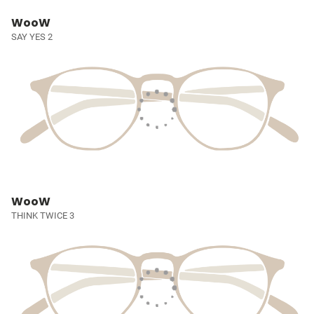
WooW
SAY YES 2
WooW
THINK TWICE 3