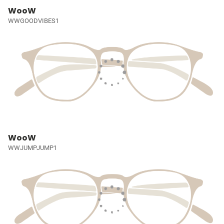
WooW
WWGOODVIBES1
WooW
WWJUMPJUMP1