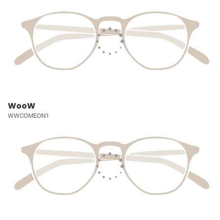
WooW
WWCOMEON1