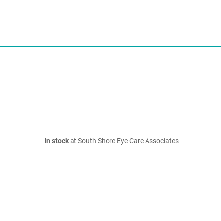
In stock
at South Shore Eye Care Associates