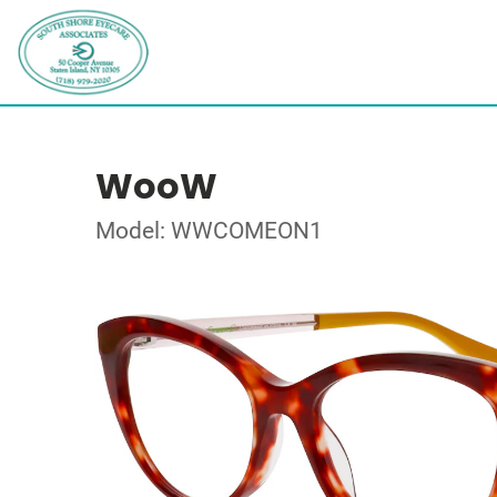
WooW
Model: WWCOMEON1