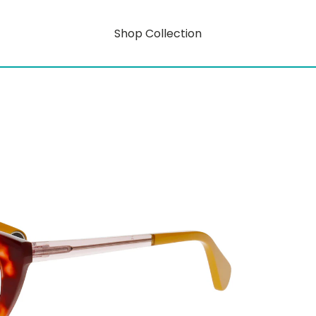
Shop Collection