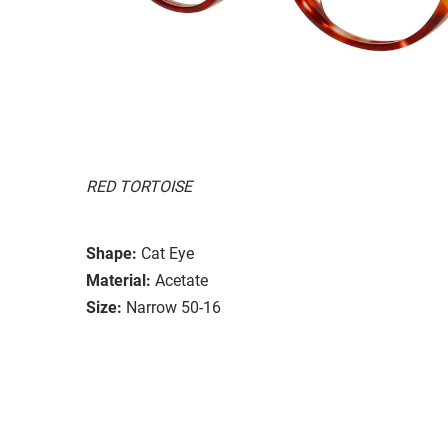
RED TORTOISE
Shape:
Cat Eye
Material:
Acetate
Size:
Narrow 50-16