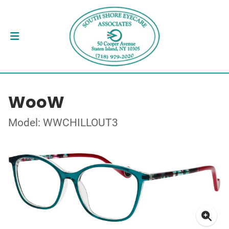
WooW
Model: WWCHILLOUT3