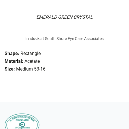
EMERALD GREEN CRYSTAL
In stock
at South Shore Eye Care Associates
Shape:
Rectangle
Material:
Acetate
Size:
Medium 53-16