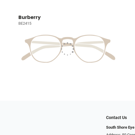
Burberry
BE2415
Contact Us
South Shore Eye
Address: 50 Coop