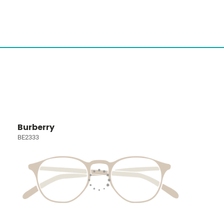
Burberry
BE2333