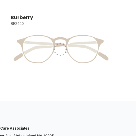
Burberry
BE2420
 Care Associates
er Ave, Staten Island NY 10305