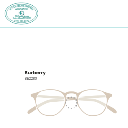
Burberry
BE2280