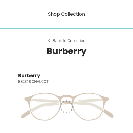
Shop Collection
Back to Collection
Burberry
Burberry
BE2318 CHALCOT