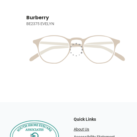
Burberry
BE2375 EVELYN
Quick Links
About Us
Accessibility Statement