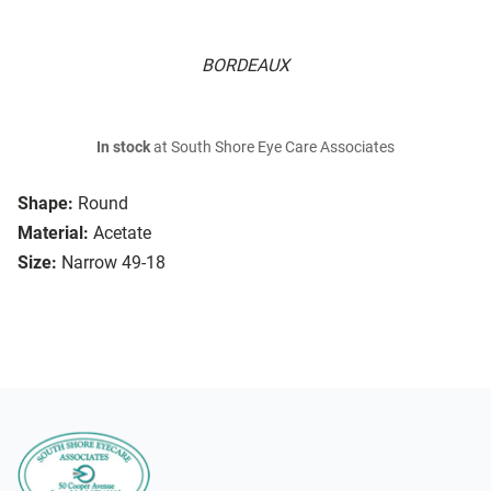
BORDEAUX
In stock
at South Shore Eye Care Associates
Shape:
Round
Material:
Acetate
Size:
Narrow 49-18