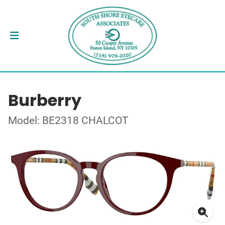
Burberry
Model: BE2318 CHALCOT