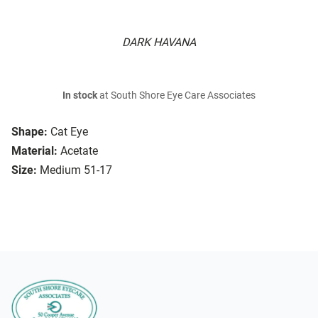
DARK HAVANA
In stock
at South Shore Eye Care Associates
Shape:
Cat Eye
Material:
Acetate
Size:
Medium 51-17