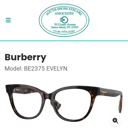
Burberry
Model: BE2375 EVELYN