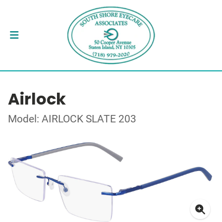
Airlock
Model: AIRLOCK SLATE 203