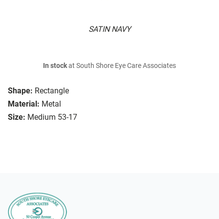
SATIN NAVY
In stock
at South Shore Eye Care Associates
Shape:
Rectangle
Material:
Metal
Size:
Medium 53-17