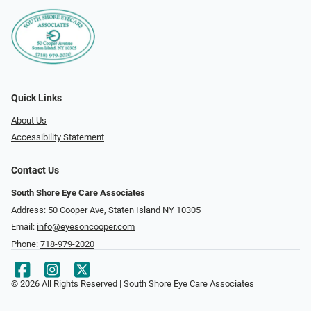
Quick Links
About Us
Accessibility Statement
Contact Us
South Shore Eye Care Associates
Address: 50 Cooper Ave, Staten Island NY 10305
Email:
info@eyesoncooper.com
Phone:
718-979-2020
© 2026 All Rights Reserved | South Shore Eye Care Associates