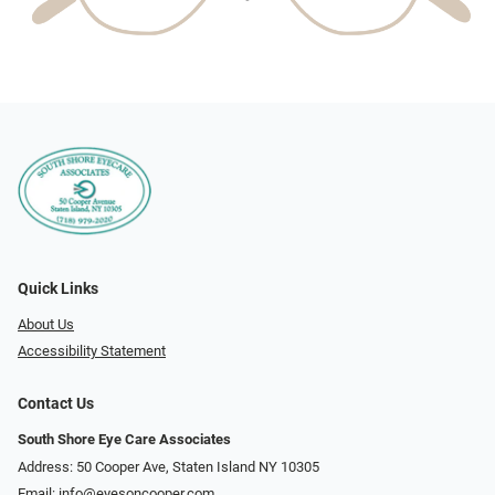
Quick Links
About Us
Accessibility Statement
Contact Us
South Shore Eye Care Associates
Address: 50 Cooper Ave, Staten Island NY 10305
Email:
info@eyesoncooper.com