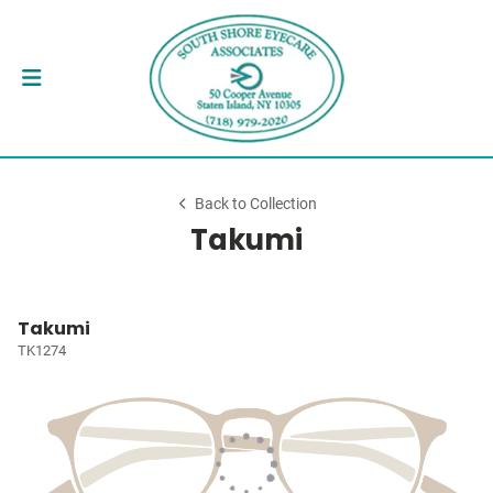
Back to Collection
Takumi
Takumi
TK1274