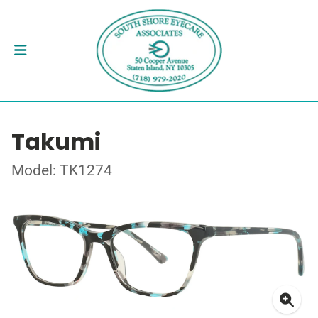
Takumi
Model: TK1274