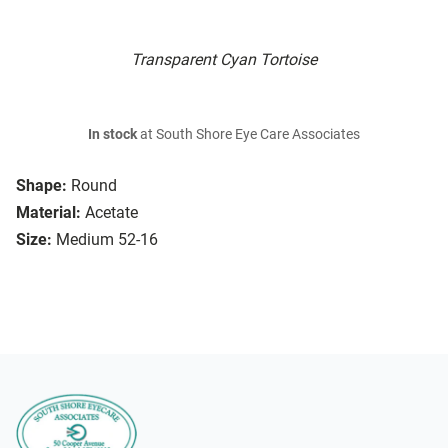
Transparent Cyan Tortoise
In stock
at South Shore Eye Care Associates
Shape:
Round
Material:
Acetate
Size:
Medium 52-16