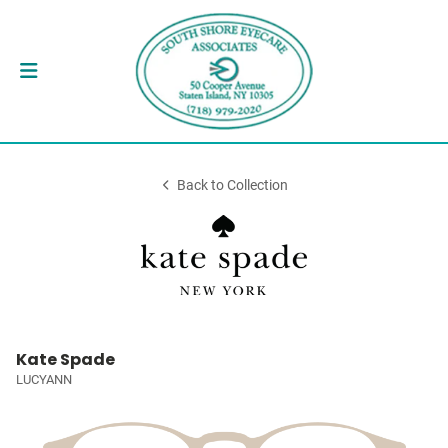
Back to Collection
Kate Spade
LUCYANN