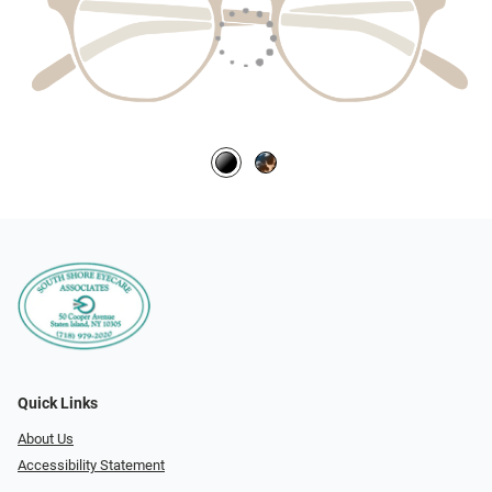
Quick Links
About Us
Accessibility Statement