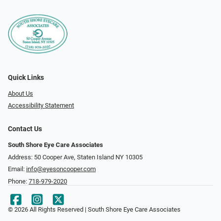
Quick Links
About Us
Accessibility Statement
Contact Us
South Shore Eye Care Associates
Address: 50 Cooper Ave, Staten Island NY 10305
Email:
info@eyesoncooper.com
Phone:
718-979-2020
© 2026 All Rights Reserved | South Shore Eye Care Associates