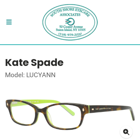
Kate Spade
Model: LUCYANN