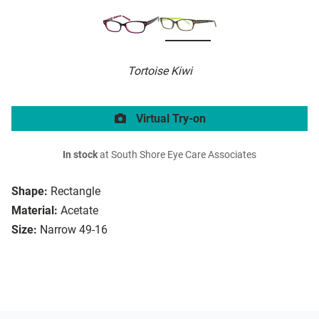
Tortoise Kiwi
Virtual Try-on
In stock
at South Shore Eye Care Associates
Shape:
Rectangle
Material:
Acetate
Size:
Narrow 49-16