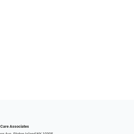
 Care Associates
er Ave, Staten Island NY 10305