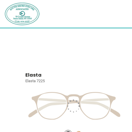
Elasta
Elasta 7225