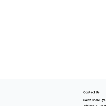
Contact Us
South Shore Eye
Address: 50 Coop