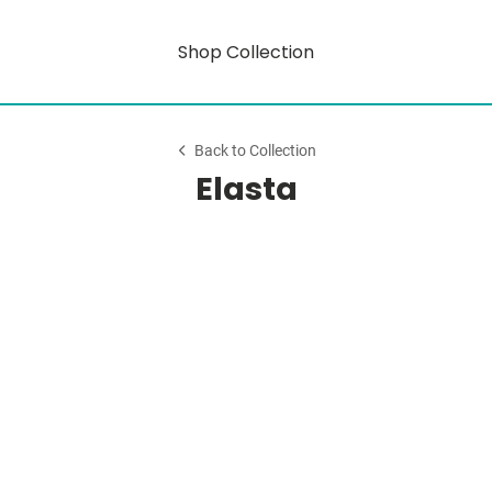
Shop Collection
Back to Collection
Elasta