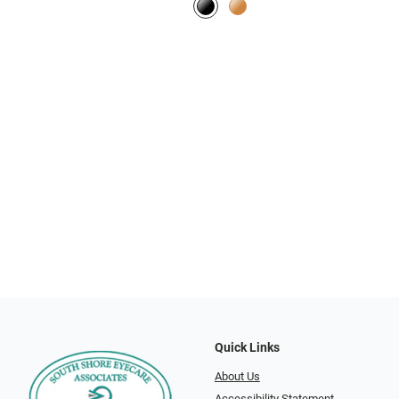
Quick Links
About Us
Accessibility Statement