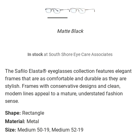
Matte Black
In stock
at South Shore Eye Care Associates
The Safilo Elasta® eyeglasses collection features elegant
frames that are as comfortable and durable as they are
stylish. Frames with conservative designs and clean,
modern lines appeal to a mature, understated fashion
sense.
Shape:
Rectangle
Material:
Metal
Size:
Medium 50-19, Medium 52-19