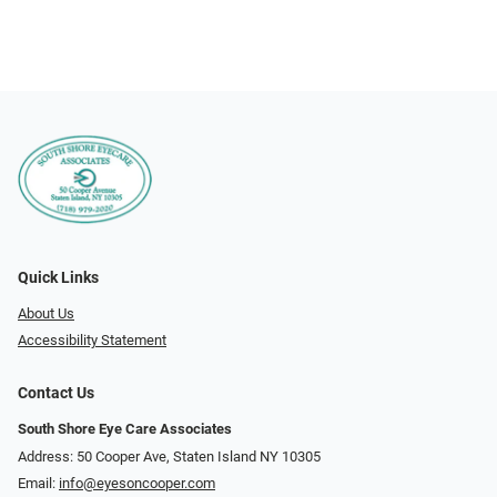
Quick Links
About Us
Accessibility Statement
Contact Us
South Shore Eye Care Associates
Address: 50 Cooper Ave, Staten Island NY 10305
Email:
info@eyesoncooper.com