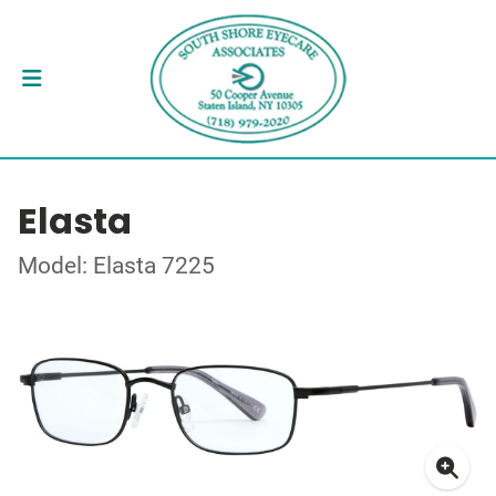
Elasta
Model: Elasta 7225