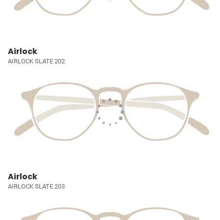
Airlock
AIRLOCK SLATE 202
Airlock
AIRLOCK SLATE 203