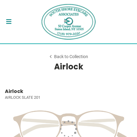
Back to Collection
Airlock
Airlock
AIRLOCK SLATE 201