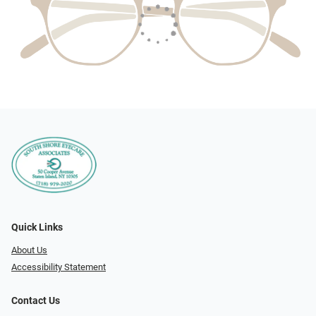
Quick Links
About Us
Accessibility Statement
Contact Us