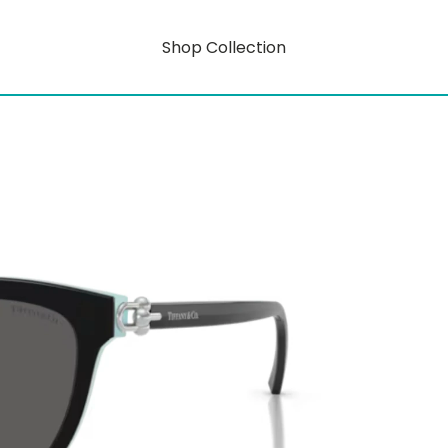
Shop Collection