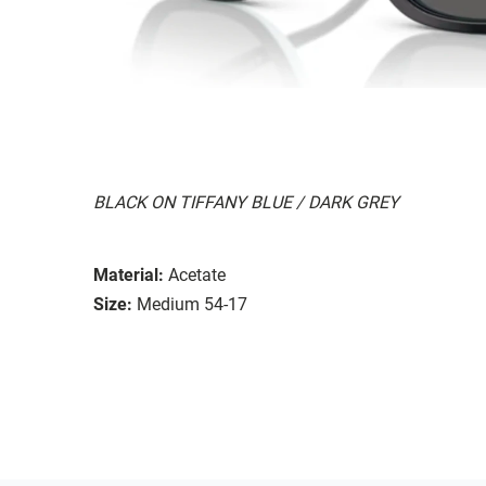
BLACK ON TIFFANY BLUE / DARK GREY
Material:
Acetate
Size:
Medium 54-17