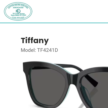
Tiffany
Model: TF4241D