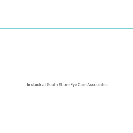
In stock
at South Shore Eye Care Associates