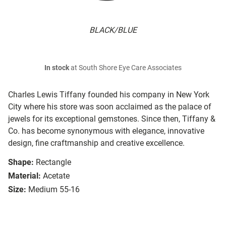
BLACK/BLUE
In stock
at South Shore Eye Care Associates
Charles Lewis Tiffany founded his company in New York
City where his store was soon acclaimed as the palace of
jewels for its exceptional gemstones. Since then, Tiffany &
Co. has become synonymous with elegance, innovative
design, fine craftmanship and creative excellence.
Shape:
Rectangle
Material:
Acetate
Size:
Medium 55-16