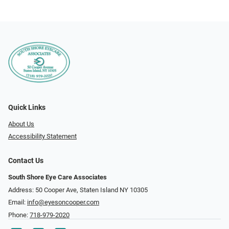
Quick Links
About Us
Accessibility Statement
Contact Us
South Shore Eye Care Associates
Address: 50 Cooper Ave, Staten Island NY 10305
Email:
info@eyesoncooper.com
Phone:
718-979-2020