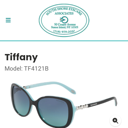
Tiffany
Model: TF4121B