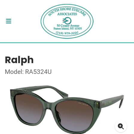
Ralph
Model: RA5324U