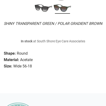
SHINY TRANSPARENT GREEN / POLAR GRADIENT BROWN
In stock
at South Shore Eye Care Associates
Shape:
Round
Material:
Acetate
Size:
Wide 56-18