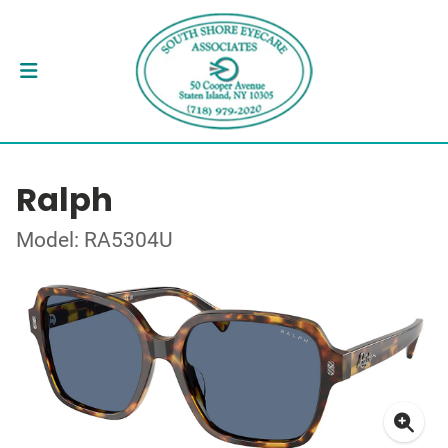
Ralph
Model: RA5304U