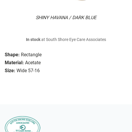
SHINY HAVANA / DARK BLUE
In stock
at South Shore Eye Care Associates
Shape:
Rectangle
Material:
Acetate
Size:
Wide 57-16