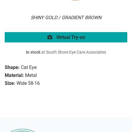
SHINY GOLD / GRADIENT BROWN
Virtual Try-on
In stock
at South Shore Eye Care Associates
Shape:
Cat Eye
Material:
Metal
Size:
Wide 58-16