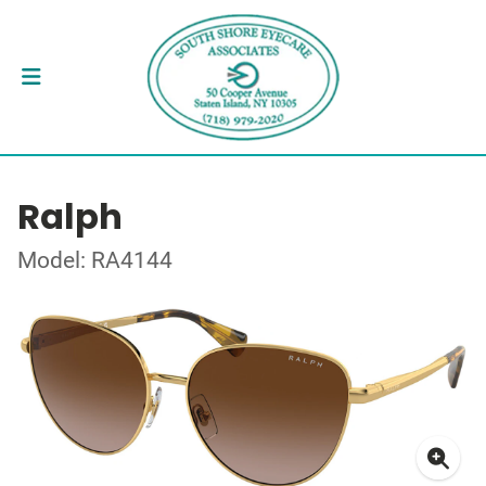
Ralph
Model: RA4144