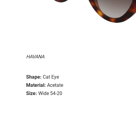
HAVANA
Shape:
Cat Eye
Material:
Acetate
Size:
Wide 54-20