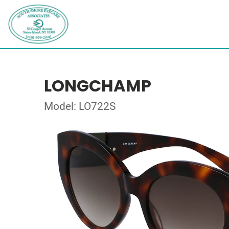
LONGCHAMP
Model: LO722S