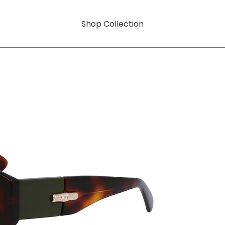
Shop Collection