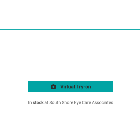
Virtual Try-on
In stock
at South Shore Eye Care Associates