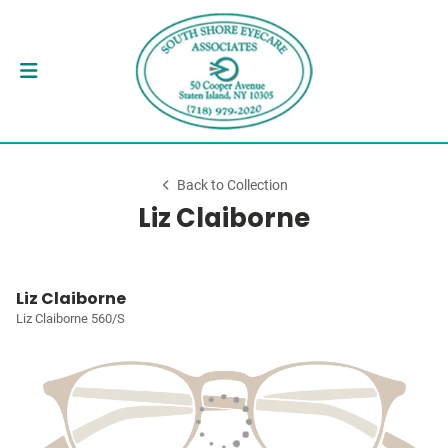
Back to Collection
Liz Claiborne
Liz Claiborne
Liz Claiborne 560/S