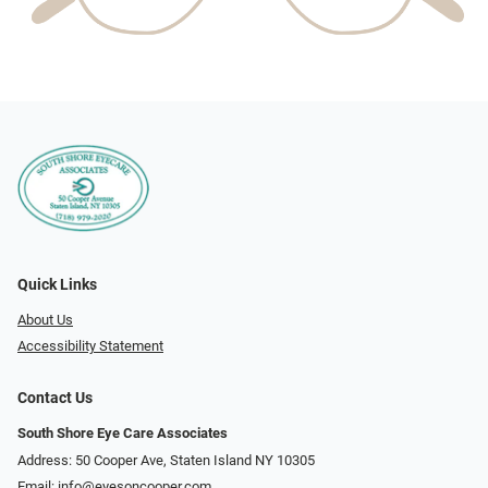
Quick Links
About Us
Accessibility Statement
Contact Us
South Shore Eye Care Associates
Address: 50 Cooper Ave, Staten Island NY 10305
Email:
info@eyesoncooper.com